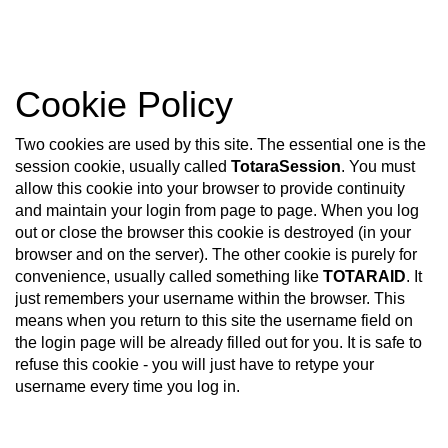
Skip
Cookie Policy
to
main
content
Two cookies are used by this site. The essential one is the
session cookie, usually called
TotaraSession
. You must
allow this cookie into your browser to provide continuity
and maintain your login from page to page. When you log
out or close the browser this cookie is destroyed (in your
browser and on the server). The other cookie is purely for
convenience, usually called something like
TOTARAID
. It
just remembers your username within the browser. This
means when you return to this site the username field on
the login page will be already filled out for you. It is safe to
refuse this cookie - you will just have to retype your
username every time you log in.